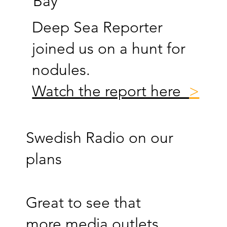
Bay
Deep Sea Reporter
joined us on a hunt for
nodules.
Watch the report here
>
Swedish Radio on our
plans
Great to see that
more media outlets