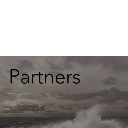
Partners