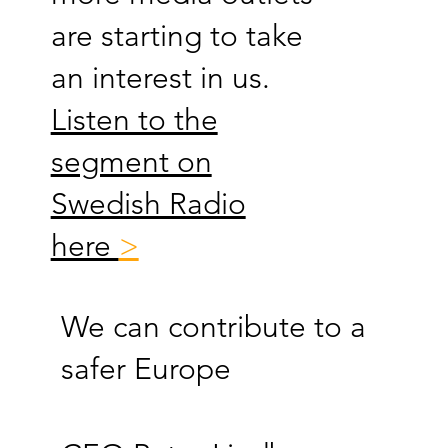
are starting to take
an interest in us.
Listen to the
segment on
Swedish Radio
here
>
We can contribute to a
safer Europe