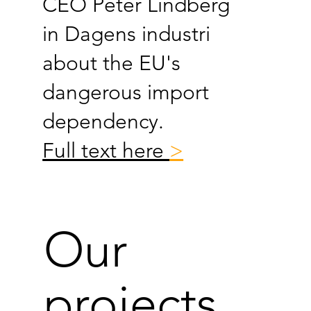
CEO Peter Lindberg
in Dagens industri
about the EU's
dangerous import
dependency.
Full text here
>
Our
projects