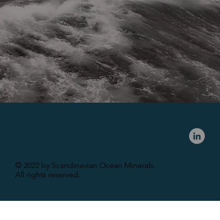
© 2022 by Scandinavian Ocean Minerals.
All rights reserved.