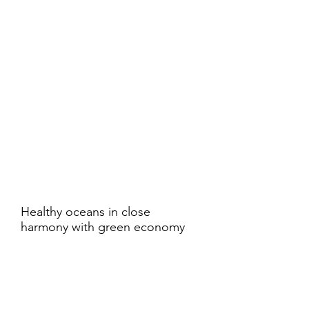
Healthy oceans in close
harmony with green economy