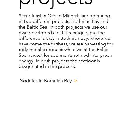
Scandinavian Ocean Minerals are operating
in two different projects: Bothnian Bay and
the Baltic Sea. In both projects we use our
own developed air-lift technique, but the
difference is that in Bothnian Bay, where we
have come the furthest, we are harvesting for
poly-metalic nodules while we at the Baltic
Sea harvest for sediments refined into green
energy. In both projects the seafloor is
oxygenated in the process.
Nodules in Bothnian Bay
>