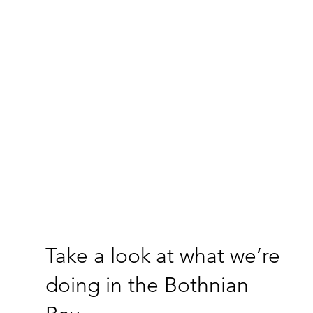
Take a look at what we’re
doing in the Bothnian