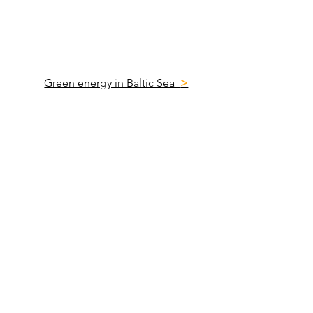
Green energy in Baltic Sea
>