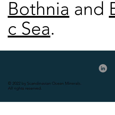
Bothnia
and
c Sea
.
© 2022 by Scandinavian Ocean Minerals.
All rights reserved.