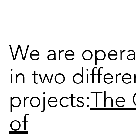
We are opera
in two differe
projects:
The 
of