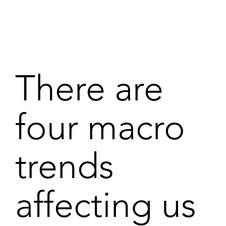
There are
four macro
trends
affecting us