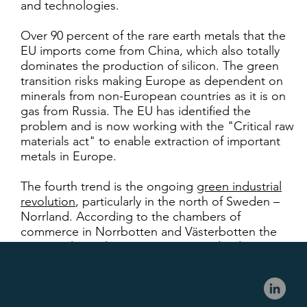
and technologies.
Over 90 percent of the rare earth metals that the
EU imports come from China, which also totally
dominates the production of silicon. The green
transition risks making Europe as dependent on
minerals from non-European countries as it is on
gas from Russia. The EU has identified the
problem and is now working with the "Critical raw
materials act" to enable extraction of important
metals in Europe.
The fourth trend is the ongoing
green industrial
revolution
, particularly in the north of Sweden –
Norrland. According to the chambers of
commerce in Norrbotten and Västerbotten the
current planned investments in Norrland sum up
to over 1000 Bn SEK and between 25 000 to 100
000 new jobs being created consequently – and
most of the investments are green.