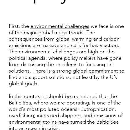
First, the
environmental challenges
we face is one
of the major global mega trends. The
consequences from global warming and carbon
emissions are massive and calls for hasty action.
The environmental challenges are high on the
political agenda, where policy makers have gone
from discussing the problems to focusing on
solutions. There is a strong global commitment to
find and support solutions, not least by the UN
global goals.
In this context it should be mentioned that the
Baltic Sea, where we are operating, is one of the
world's most polluted oceans. Eutrophication,
overfishing, increased shipping, and emissions of
environmental toxins have turned the Baltic Sea
into an ocean in crisis.