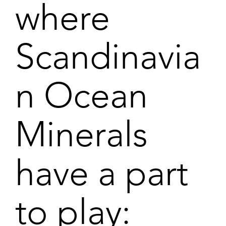
where
Scandinavia
n Ocean
Minerals
have a part
to play: