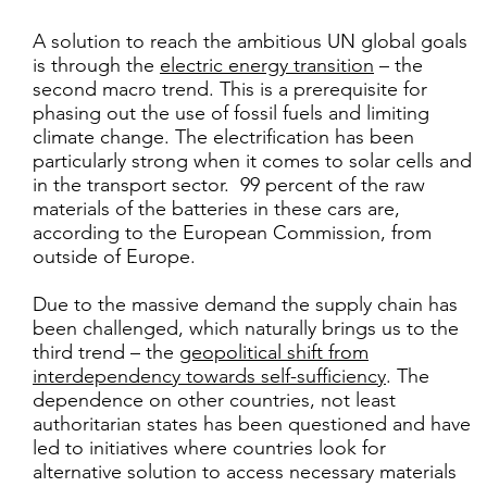
A solution to reach the ambitious UN global goals
is through the
electric energy transition
– the
second macro trend. This is a prerequisite for
phasing out the use of fossil fuels and limiting
climate change. The electrification has been
particularly strong when it comes to solar cells and
in the transport sector. 99 percent of the raw
materials of the batteries in these cars are,
according to the European Commission, from
outside of Europe.
Due to the massive demand the supply chain has
been challenged, which naturally brings us to the
third trend – the
geopolitical shift from
interdependency towards self-sufficiency
. The
dependence on other countries, not least
authoritarian states has been questioned and have
led to initiatives where countries look for
alternative solution to access necessary materials