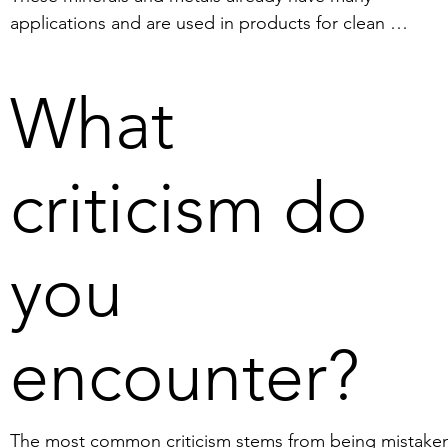
applications and are used in products for clean 
technologies, such as wind turbines, solar cells and hi
density batteries. We see it as our mission to increase 
What
Sweden's degree of self-sufficiency in innovation-critical
minerals. The EU is currently a major importer of mineral
The EU's goal is therefore to secure its own supply of t
criticism do
raw materials of the future, especially considering the 
current geopolitical situation. The nodules found in the
Bothnian Bay contain the minerals required for the 
you
manufacture of, for example, semiconductors, batteries
and solar cells. The nodules offer a great opportunity t
reduce the need for imports to the EU from authoritari
encounter?
states and to reduce the number of conventional mines
on land.
The most common criticism stems from being mistakenl