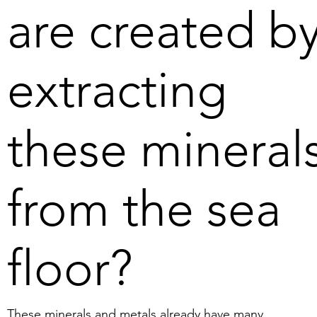
are created b
extracting
these mineral
from the sea
floor?
These minerals and metals already have many 