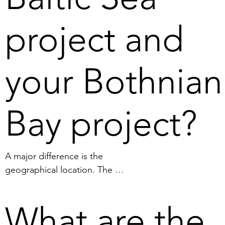
authoritarian states.
project and
your Bothnian
Bay project?
A major difference is the 
geographical location. The 
manganese nodules are found 
on the bottom of the Bothnian 
What are the
Bay and the oxygen-free 
sediment is found on the 