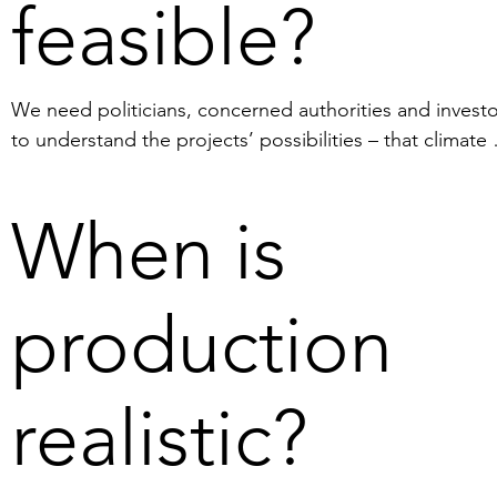
feasible?
We need politicians, concerned authorities and investo
to understand the projects’ possibilities – that climate 
benefits, commercial interests and job creation can be 
reconciled. Furthermore, we need stakeholders to reali
When is
that Sweden can increase EU´s self-sufficiency in 
innovation-critical minerals as per the European Critical
Raw Materials Act.

production
On a practical level, we are waiting for the Swedish 
Ministry of Climate and Enterprise to grant an explorati
realistic?
permit (the preparatory authority, SGU has already 
recommended that the Swedish Ministry of Climate and
Enterprise approve the permit). The permit is needed 