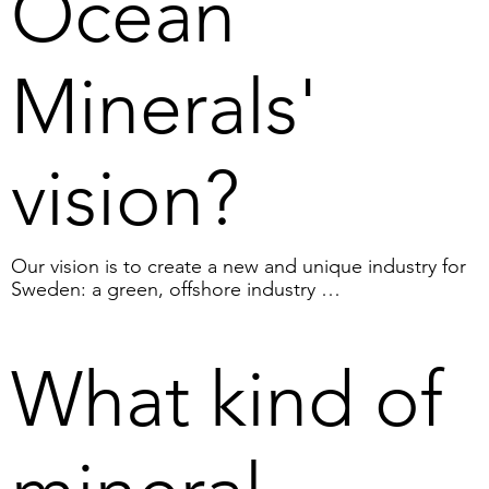
Ocean
Minerals'
vision?
Our vision is to create a new and unique industry for 
Sweden: a green, offshore industry 

that can provide Sweden and the EU with innovation-
critical minerals and value in the form of green energy, 
where climate benefits, commercial interests and jobs 
What kind of
can be reconciled.