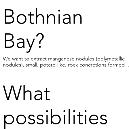
Bothnian
Bay?
We want to extract manganese nodules (polymetallic 
nodules), small, potato-like, rock concretions formed b
precipitation in the boundary layer between bottom 
sediment and seawater. They contain minerals such as 
manganese, iron, aluminium, magnesium, silicon, 
What
titanium, phosphorus, cobalt and others. In total, we 
estimate that the Bothnian Bay contains about 20 millio
tonnes of manganese nodules.
possibilities