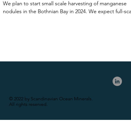
because the area of operation is within the Swedish 
We plan to start small scale harvesting of manganese 
economic zone but outside the Swedish territorial 
nodules in the Bothnian Bay in 2024. We expect full-sca
boundary.
production from 2028. 

In the Baltic Sea, we have a similar timeline provided we
receive industry support and capital.
© 2022 by Scandinavian Ocean Minerals.
All rights reserved.