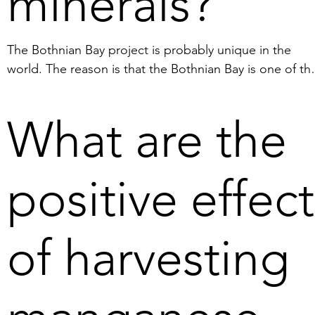
minerals?
3. Our operations ensure little 
impact on marine life and a 
The Bothnian Bay project is probably unique in the 
rapid recolonisation of the sea 
world. The reason is that the Bothnian Bay is one of the
floor.  

few areas in the world where manganese nodules can b
harvested with little environmental impact. In addition, i
4. Deep sea mining uses 
What are the
is technically possible because the depth of the planne
different types of crawler 
operating areas in the Bothnian Bay is no more than 60 
machines that can weigh 80-
to 120 meters. The manganese nodules are in principle
100 tons which significantly 
positive effect
100 percent recoverable and contain many of the 
compact the ocean floor 
minerals and metals required for the transition to a foss
where they work. In deep sea 
free society. It is also worth mentioning that our activiti
mining, the deposits consist 
of harvesting
are planned to take place outside the Swedish territoria
partly of a hard, homogeneous 
boundary. Thus, it is not categorised as "coastal 
layer, so-called crust, which 
mining," which refers to activity inside the territorial 
covers the sea floor. The crust 
boundary, i.e. within the 12 nautical mile limit.
is crushed using rotating 