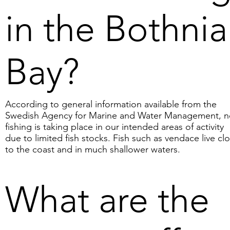
(Vallius et al., 2011), the 
in the Bothni
nodules may dissolve due 
to acidification. This 
means that if the Baltic 
Bay?
Sea or the Bothnian Bay 
acidify, there is a risk that 
the nodules will dissolve 
According to general information available from the
over time. If, for example, 
Swedish Agency for Marine and Water Management, 
10 million tonnes of 
fishing is taking place in our intended areas of activity
nodules dissolve in the 
due to limited fish stocks. Fish such as vendace live cl
to the coast and in much shallower waters.
water, the consequence 
could be the release of 
240,000 tonnes of 
What are the
phosphorus. This should 
be compared with the 
approximately 30,000 