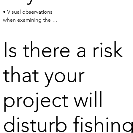
the extracted material from 
• Visual observations 
the operating area to a 
when examining the 
harbour, necessitating the use 
bottom conditions in the 
of twenty larger cargo ships 
nodule areas suggest that 
travelling back and forth.
Is there a risk
where there are high 
concentrations of 
nodules, marine life is 
that your
limited, while in areas with 
low concentrations there 
is a richer marine life. 
project will
Harvesting nodules can 
thus mean improved living 
conditions for marine life 
disturb fishin
in the Bothnian Bay.

• According to studies 