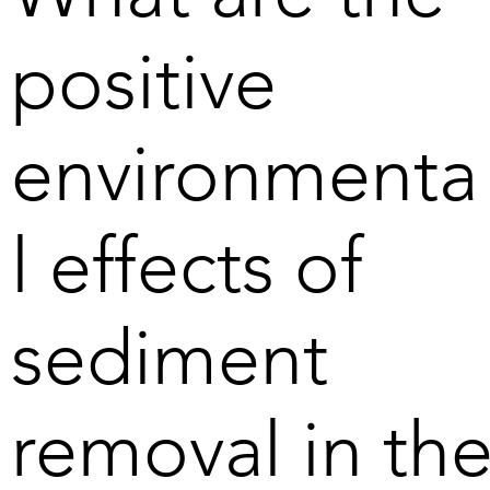
bottom of the Baltic Sea. 

positive
The greatest benefit of the 
manganese nodules is 
environmenta
geopolitical, but the climate 
will also benefit when minerals 
are extracted from within the 
l effects of
EU's borders. As well, the 
impact on the environment 
compared to extracting similar 
minerals on land is reduced. In 
sediment
the Baltic Sea, the main 
benefit is that the oxygen-free 
sediments are removed from 
removal in th
the bottom together with 
phosphorus, among other 