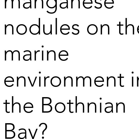
manganese
machinery similar to what is 
used in strip-mining on land, 
nodules on th
before the crushed material is 
brought to the surface.  

marine
5. Our suction nozzle slides on 
skids which results in low 
pressure and therefore little 
environment i
impact on the sea floor. 

6. Transporting the nodules 
the Bothnian
from our operating area in the 
Bothnian Bay to nearby 
harbours takes four to five 
hours with four smaller cargo 
Bay?
ships. In deep sea mining, it 
takes up to 30 days to move 