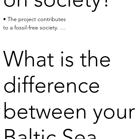
• The project contributes 
to a fossil-free society. 

• The project provides 
access to the minerals 
What is the
necessary for the 
electrification of society.

• The project creates a 
difference
new Swedish offshore 
industry.

• The project generates 
between your
jobs.

• The project reduces 
Sweden’s and the EU’s 
Baltic Sea
reliance on import of 
minerals from 