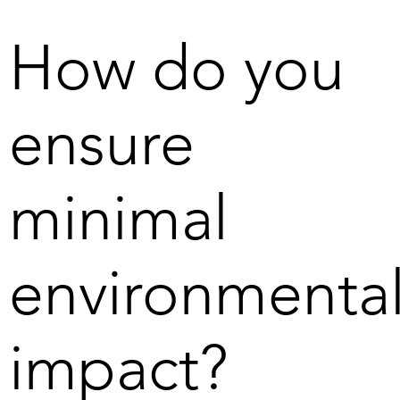
two marine areas in the Bothnian Bay. The permit give u
that our technology is 
the opportunity to take the next step in our vision of 
How do you
fundamentally different from 
creating the conditions for a fossil-free society.
the techniques used in deep 
sea mining – and that we are 
ensure
committed from the outset to 
the positive environmental 
impact exceeding any possible 
negative impact. 

minimal
There is also a challenge in 
getting investors and 
environmenta
companies to realise that 
Scandinavian Ocean Minerals' 
project in the Bothnian Bay 
impact?
generates metals that are 
necessary for the green 