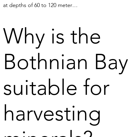
at depths of 60 to 120 meters. 
The definition of deep sea 
mining is extraction from 
Why is the
depths of 200 meters or more 
(The Ocean Foundation, 2023).

Bothnian Bay
2. Harvesting of nodules in the 
Bothnian Bay can be carried 
out because the marine 
suitable for
environment has already been 
studied and conditions are 
known. It is thus possible to 
harvesting
foresee any effects, unlike 
deep sea mining where 
conditions and effects are still 
relatively unknown.  
