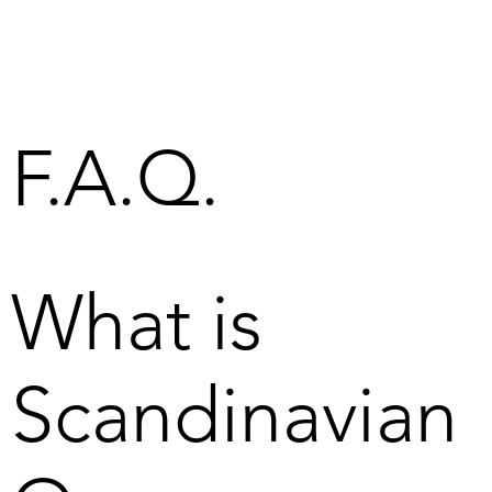
F.A.Q.
What is
Scandinavian