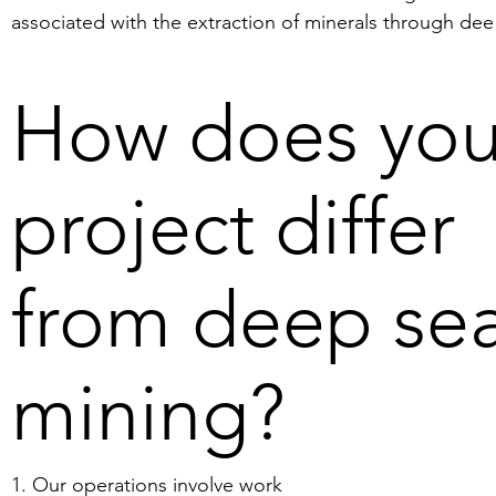
associated with the extraction of minerals through dee
sea mining. Deep sea mining has received attention in 
the media recently and can have a negative 
How does you
environmental impact. The reason why deep sea mining
has attracted attention recently is because the demand
for metals is rising and easily accessible deposits on lan
project differ
are running low. This increases the interest in extracting
metals from the world´s ocean floors. Many scientists 
worry about how extraction from the ocean floor will 
from deep se
affect marine life at these depths.
mining?
1. Our operations involve work 