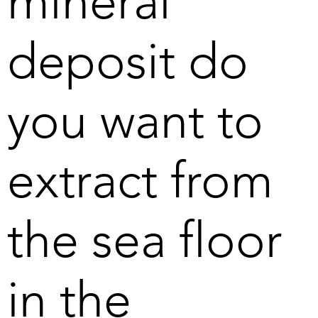
mineral
deposit do
you want to
extract from
the sea floor
in the