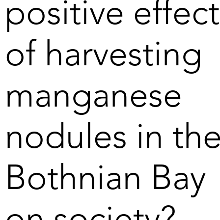
positive effect
tonnes of phosphorus 
that currently flow into the 
Baltic Sea every year. 
of harvesting
Harvesting of nodules 
may thus prove necessary 
in the long term.
manganese
nodules in th
Bothnian Bay
on society?