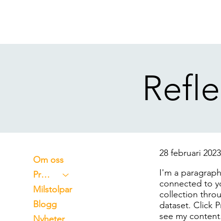
Refle
28 februari 202
Om oss
I'm a paragraph
Projekt
connected to y
Milstolpar
collection thro
Blogg
dataset. Click 
see my content
Nyheter