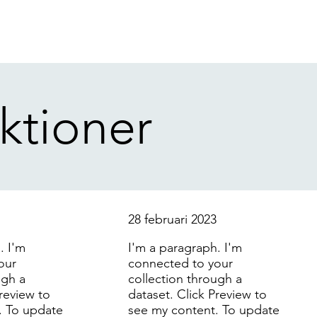
ktioner
3
28 februari 2023
. I'm
I'm a paragraph. I'm
our
connected to your
ugh a
collection through a
Preview to
dataset. Click Preview to
. To update
see my content. To update