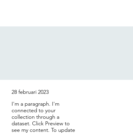
28 februari 2023
I'm a paragraph. I'm
connected to your
collection through a
dataset. Click Preview to
see my content. To update