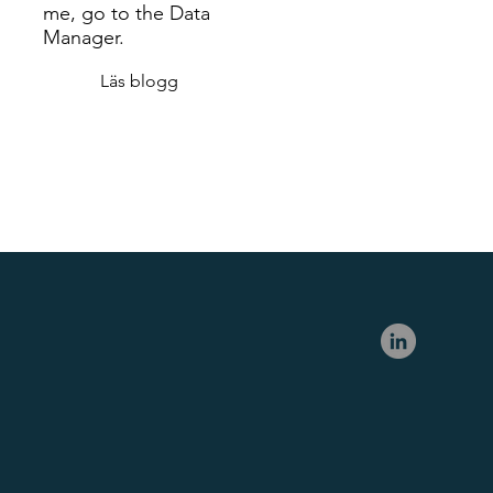
me, go to the Data
Manager.
Läs blogg