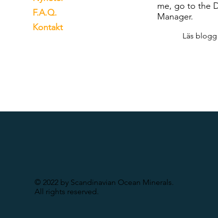
me, go to the 
F.A.Q.
Manager.
Kontakt
Läs blogg
© 2022 by Scandinavian Ocean Minerals.
All rights reserved.