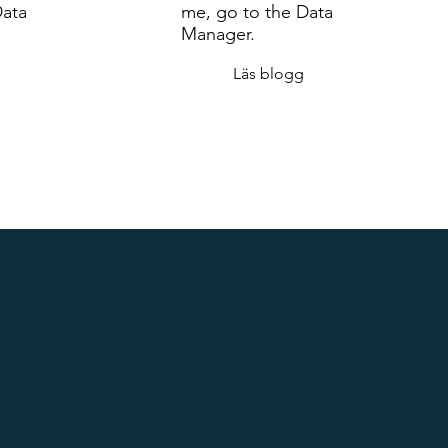
Data
me, go to the Data
Manager.
Läs blogg