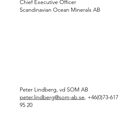
Chief Executive Officer
Scandinavian Ocean Minerals AB
Peter Lindberg, vd SOM AB
peter.lindberg@som-ab.se
, +46(0)73-617
95 20