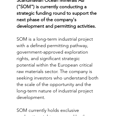
Scandinavian Ocean Minerals AB
("SOM") is currently conducting a
strategic funding round to support the
next phase of the company's
development and permitting activities.
SOM is a long-term industrial project
with a defined permitting pathway,
government-approved exploration
rights, and significant strategic
potential within the European critical
raw materials sector. The company is
seeking investors who understand both
the scale of the opportunity and the
long-term nature of industrial project
development.
SOM currently holds exclusive