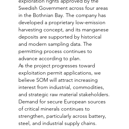
exploration rights approved by the
Swedish Government across four areas
in the Bothnian Bay. The company has
developed a proprietary low-emission
harvesting concept, and its manganese
deposits are supported by historical
and modern sampling data. The
permitting process continues to
advance according to plan.
As the project progresses toward
exploitation permit applications, we
believe SOM will attract increasing
interest from industrial, commodities,
and strategic raw material stakeholders.
Demand for secure European sources
of critical minerals continues to
strengthen, particularly across battery,
steel, and industrial supply chains.