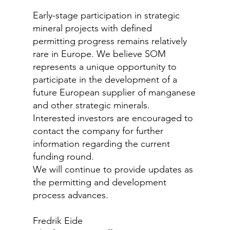
Early-stage participation in strategic
mineral projects with defined
permitting progress remains relatively
rare in Europe. We believe SOM
represents a unique opportunity to
participate in the development of a
future European supplier of manganese
and other strategic minerals.
Interested investors are encouraged to
contact the company for further
information regarding the current
funding round.
We will continue to provide updates as
the permitting and development
process advances.
Fredrik Eide