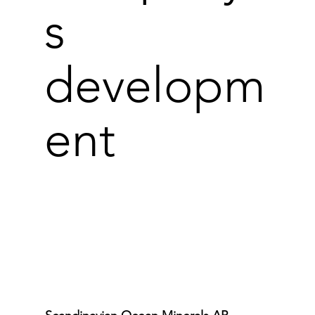
s
developm
ent