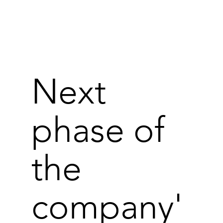
Next
phase of
the
company'